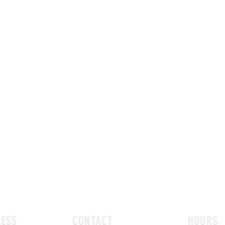
ESS
CONTACT
HOURS