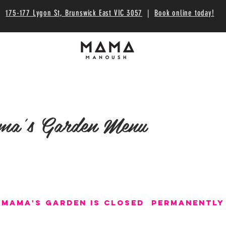
175-177 Lygon St, Brunswick East VIC 3057
|
Book online today!
a's Garden Menu
Mama's garden is Closed permanently