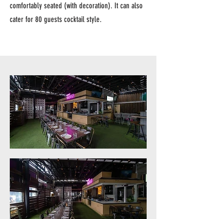
comfortably seated (with decoration). It can also
cater for 80 guests cocktail style.