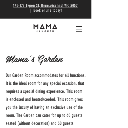
175-177 Lygon St, Brunswick East VIC 3057
|
Book online today!
Mama's Garden
Our Garden Room accommodates for all functions.
It is the ideal room for any special occasion, that
requires a special dining experience. This room
is enclosed and heated/cooled. This room gives
you the luxury of having an exclusive use of the
room. The Garden can cater for up to 60 guests
seated (without decoration) and 50 guests